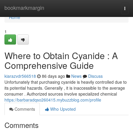
Home
bookmarkmargin
Togg
navi
Home
1
Where to Obtain Cyanide : A
Comprehensive Guide
kiarazvdr566518
86 days ago
News
Discuss
Unfortunately that purchasing cyanide is heavily controlled due to
its potential hazards. Generally , it is inaccessible to the average
consumer . Authorized sources involve specialized chemical
https://barbaradqso260415.mybuzzblog.com/profile
Comments
Who Upvoted
Comments