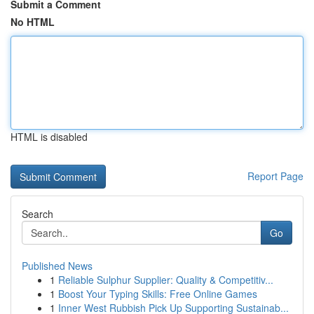
Submit a Comment
No HTML
HTML is disabled
Report Page
Search
Go
Published News
1
Reliable Sulphur Supplier: Quality & Competitiv...
1
Boost Your Typing Skills: Free Online Games
1
Inner West Rubbish Pick Up Supporting Sustainab...