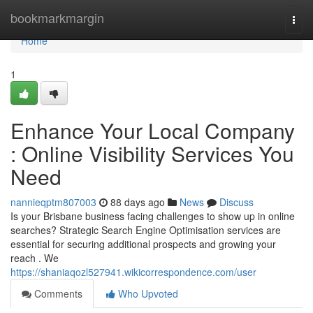
Home
bookmarkmargin
Togg
navi
Home
1
Enhance Your Local Company
: Online Visibility Services You
Need
nannieqptm807003
88 days ago
News
Discuss
Is your Brisbane business facing challenges to show up in online
searches? Strategic Search Engine Optimisation services are
essential for securing additional prospects and growing your
reach . We
https://shaniaqozl527941.wikicorrespondence.com/user
Comments
Who Upvoted