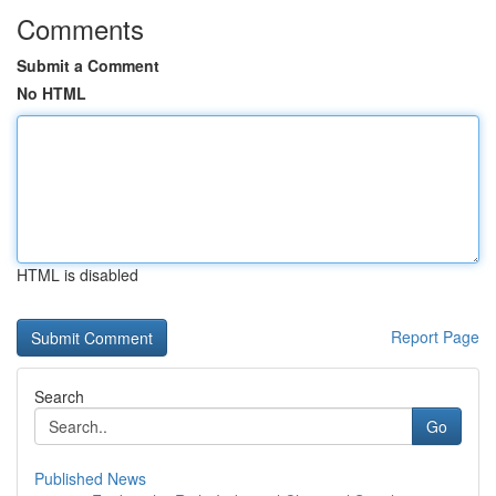
Comments
Submit a Comment
No HTML
HTML is disabled
Report Page
Search
Go
Published News