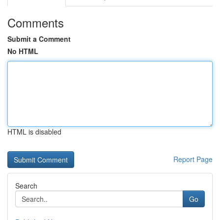
Comments
Submit a Comment
No HTML
HTML is disabled
Report Page
Search
Go