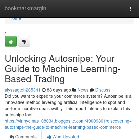
Home
bookmarkmargin
Togg
navi
Home
1
Unlocking Autosnipe: Your
Guide to Machine Learning-
Based Trading
alyssagteh265341
88 days ago
News
Discuss
Did you want to expedite your commerce system? Autosnipe is a
innovative method leveraging artificial intelligence to spot and
perform lucrative deals swiftly. This report intends to explain this
autosnipe tool
https://vinnycmas108034.bloggosite.com/49009801/discovering-
autosnipe-the-guide-to-machine-learning-based-commerce
Comments
Who Upvoted