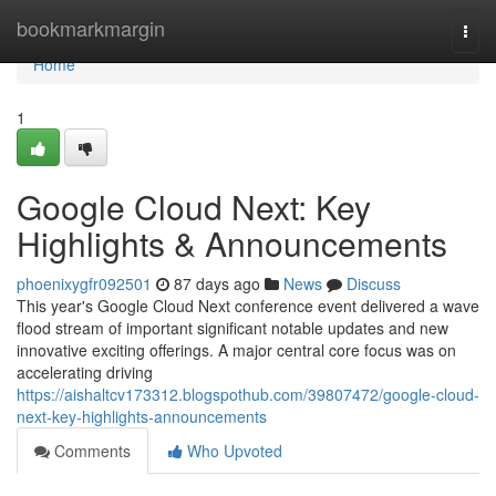
Home
bookmarkmargin
Togg
navi
Home
1
Google Cloud Next: Key
Highlights & Announcements
phoenixygfr092501
87 days ago
News
Discuss
This year's Google Cloud Next conference event delivered a wave
flood stream of important significant notable updates and new
innovative exciting offerings. A major central core focus was on
accelerating driving
https://aishaltcv173312.blogspothub.com/39807472/google-cloud-
next-key-highlights-announcements
Comments
Who Upvoted