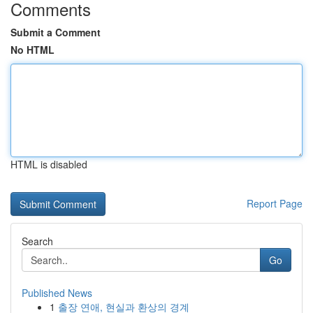
Comments
Submit a Comment
No HTML
HTML is disabled
Report Page
Search
Go
Published News
1
출장 연애, 현실과 환상의 경계