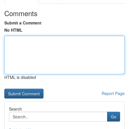
Comments
Submit a Comment
No HTML
HTML is disabled
Report Page
Search
Go