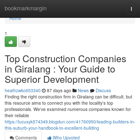
Home
bookmarkmargin
Togg
navi
Home
1
Top Construction Companies
in Giralang : Your Guide to
Superior Development
heathzwkc653340
87 days ago
News
Discuss
Finding the right construction firm in Giralang can be difficult, but
this resource aims to connect you with the locality's top
professionals. We've examined numerous companies known for
their reliable
https://lucuxyk574349.blogdun.com/41760950/leading-builders-in-
this-suburb-your-handbook-to-excellent-building
Comments
Who Upvoted