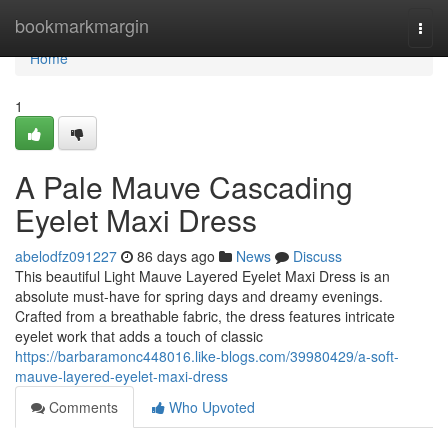
Home
bookmarkmargin
Togg
navi
Home
1
A Pale Mauve Cascading
Eyelet Maxi Dress
abelodfz091227
86 days ago
News
Discuss
This beautiful Light Mauve Layered Eyelet Maxi Dress is an
absolute must-have for spring days and dreamy evenings.
Crafted from a breathable fabric, the dress features intricate
eyelet work that adds a touch of classic
https://barbaramonc448016.like-blogs.com/39980429/a-soft-
mauve-layered-eyelet-maxi-dress
Comments
Who Upvoted