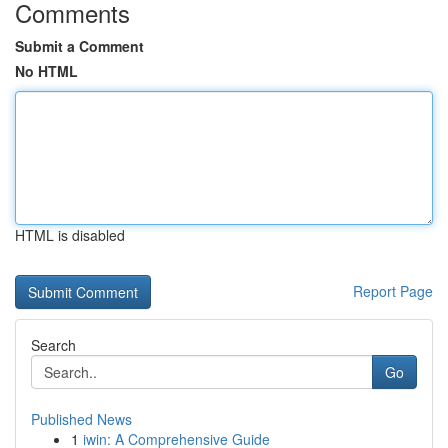
Comments
Submit a Comment
No HTML
HTML is disabled
Report Page
Search
Go
Published News
1
iwin: A Comprehensive Guide