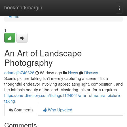
Home
bookmarkmargin
Togg
navi
Home
1
An Art of Landscape
Photography
adamqifs746628
88 days ago
News
Discuss
Scenic picture-taking isn't merely capturing a scene ; it's a
thoughtful endeavor involving appreciating light, composition , and
the intrinsic beauty of the land. Mastering this art form requires
https://one-directory.com/listings1124001/a-art-of-natural-picture-
taking
Comments
Who Upvoted
Comments