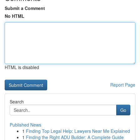
Submit a Comment
No HTML
HTML is disabled
Report Page
Search
Go
Published News
1
Finding Top Legal Help: Lawyers Near Me Explained
1
Finding the Right ADU Builder: A Complete Guide