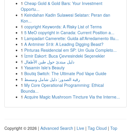
1
Cheap Gold & Gold Bars: Your Investment
Opportu...
1
Keindahan Kadin Sulawesi Selatan: Peran dan
Kon...
1
copyright Keywords: A Risky List of Terms
1
5 MeO copyright in Canada: Current Position a...
1
Lampadari Camerette: Guida all'Arredamento Illu...
1
A Antminer S19: A Leading Digging Beast?
1
Pinturas Residencial em SP: Um Guia Completo...
1
İzmir Eskort: Buca Çevresindeki Seçenekler
1
دليل مبتدئ حول طين الأطفال
1
Yasamin Isle's Beauty
1
Boutiq Switch: The Ultimate Pod Vape Guide
1
رقية الصدور: دليل شامل ومبسط
1
My Core Operational Programming: Ethical
Bounda...
1
Acquire Magic Mushroom Tincture Via the Interne...
Copyright © 2026 |
Advanced Search
|
Live
|
Tag Cloud
|
Top