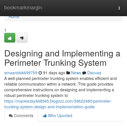
Home
bookmarkmargin
Togg
navi
Home
1
Designing and Implementing a
Perimeter Trunking System
amaanidxk699759
91 days ago
News
Discuss
A well-planned perimeter trunking system enables efficient and
reliable communication within a network. This guide provides
comprehensive instructions on designing and implementing a
robust perimeter trunking system to
https://macieezky468565.blogozz.com/39622480/perimeter-
trunking-system-design-and-implementation-guide
Comments
Who Upvoted