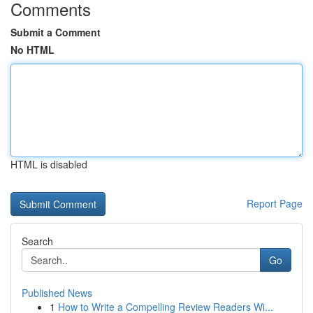
Comments
Submit a Comment
No HTML
HTML is disabled
Report Page
Search
Go
Published News
1
How to Write a Compelling Review Readers Wi...