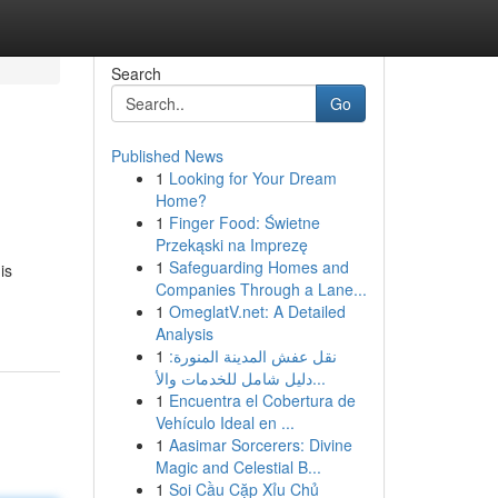
Search
Go
Published News
1
Looking for Your Dream
Home?
1
Finger Food: Świetne
Przekąski na Imprezę
1
Safeguarding Homes and
is
Companies Through a Lane...
1
OmeglatV.net: A Detailed
Analysis
1
نقل عفش المدينة المنورة:
دليل شامل للخدمات والأ...
1
Encuentra el Cobertura de
Vehículo Ideal en ...
1
Aasimar Sorcerers: Divine
Magic and Celestial B...
1
Soi Cầu Cặp Xỉu Chủ