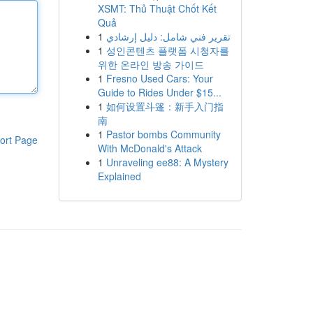
XSMT: Thủ Thuật Chốt Kết
Quả
1
تقرير فني شامل: دليل إرشادي
1
성인콘텐츠 플랫폼 시청자를
위한 온라인 방송 가이드
1
Fresno Used Cars: Your
Guide to Rides Under $15...
1
如何设置斗篷：新手入门指
南
1
Pastor bombs Community
ort Page
With McDonald's Attack
1
Unraveling ee88: A Mystery
Explained