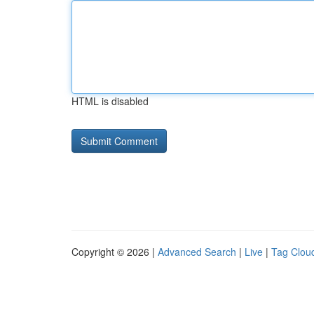
HTML is disabled
Copyright © 2026 |
Advanced Search
|
Live
|
Tag Clou