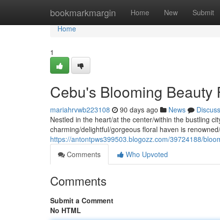
Home
bookmarkmargin
Home
New
Submit
Home
1
Cebu's Blooming Beauty 
mariahrvwb223108
90 days ago
News
Discus
Nestled in the heart/at the center/within the bustling 
charming/delightful/gorgeous floral haven is renowned/
https://antontpws399503.blogozz.com/39724188/bloom
Comments
Who Upvoted
Comments
Submit a Comment
No HTML