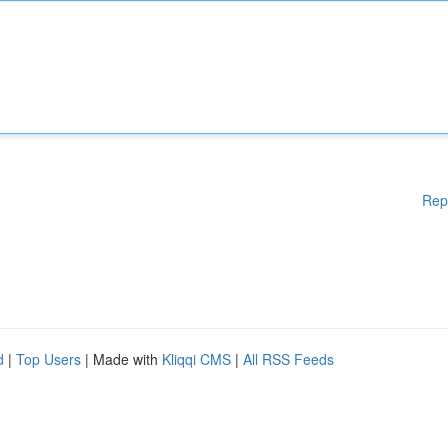
Rep
d
|
Top Users
| Made with
Kliqqi CMS
|
All RSS Feeds