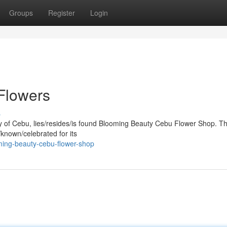
Groups
Register
Login
Flowers
s
city of Cebu, lies/resides/is found Blooming Beauty Cebu Flower Shop. Th
known/celebrated for its
ing-beauty-cebu-flower-shop