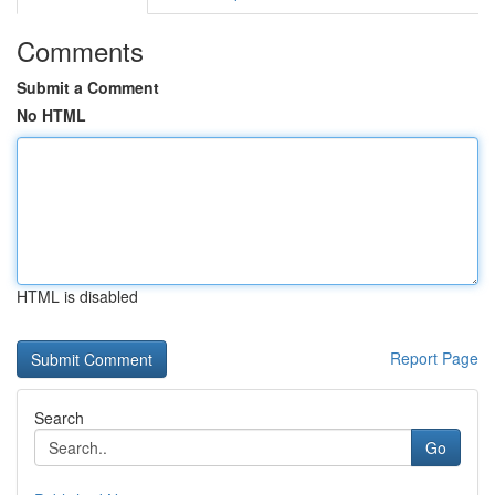
Comments
Submit a Comment
No HTML
HTML is disabled
Report Page
Search
Go