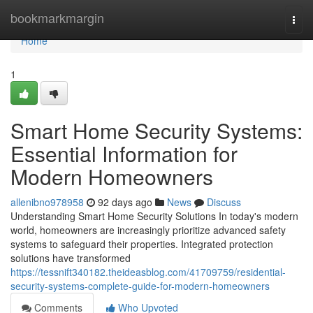
Home
bookmarkmargin
Togg
navi
Home
1
Smart Home Security Systems:
Essential Information for
Modern Homeowners
allenibno978958
92 days ago
News
Discuss
Understanding Smart Home Security Solutions In today's modern
world, homeowners are increasingly prioritize advanced safety
systems to safeguard their properties. Integrated protection
solutions have transformed
https://tessnift340182.theideasblog.com/41709759/residential-
security-systems-complete-guide-for-modern-homeowners
Comments
Who Upvoted