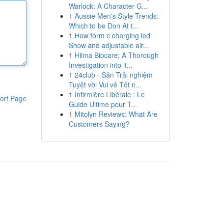
Warlock: A Character G...
1
Aussie Men's Style Trends:
Which to be Don At t...
1
How form c charging led
Show and adjustable air...
1
Hilma Biocare: A Thorough
Investigation into it...
1
24club - Sân Trải nghiệm
Tuyệt vời Vui vẻ Tốt n...
1
Infirmière Libérale : Le
ort Page
Guide Ultime pour T...
1
Mitolyn Reviews: What Are
Customers Saying?