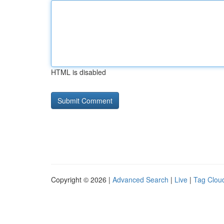
HTML is disabled
Copyright © 2026 |
Advanced Search
|
Live
|
Tag Clou