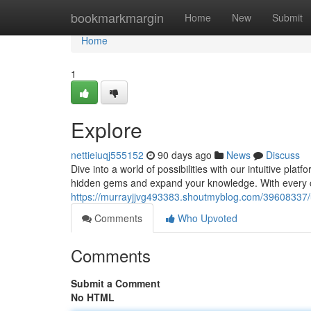
Home
bookmarkmargin
Home
New
Submit
Home
1
Explore
nettieiuqj555152
90 days ago
News
Discuss
Dive into a world of possibilities with our intuitive plat
hidden gems and expand your knowledge. With every cl
https://murrayjjvg493383.shoutmyblog.com/39608337
Comments
Who Upvoted
Comments
Submit a Comment
No HTML