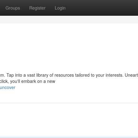
Groups
Register
Login
form. Tap into a vast library of resources tailored to your interests. Unear
ick, you'll embark on a new
/uncover