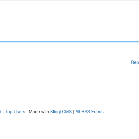
Rep
d
|
Top Users
| Made with
Kliqqi CMS
|
All RSS Feeds