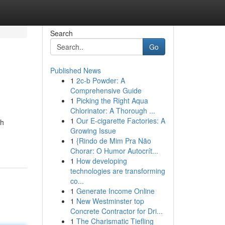
Search
Go
Published News
1
2c-b Powder: A
Comprehensive Guide
1
Picking the Right Aqua
Chlorinator: A Thorough ...
1
Our E-cigarette Factories: A
th
Growing Issue
1
{Rindo de Mim Pra Não
Chorar: O Humor Autocrít...
1
How developing
technologies are transforming
co...
1
Generate Income Online
1
New Westminster top
Concrete Contractor for Dri...
1
The Charismatic Tiefling