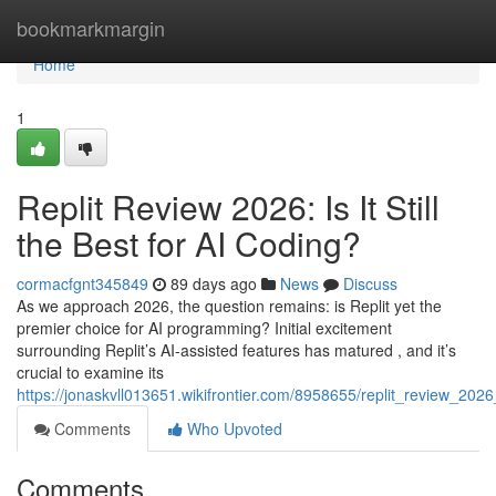
Home
bookmarkmargin
Home
1
Replit Review 2026: Is It Still
the Best for AI Coding?
cormacfgnt345849
89 days ago
News
Discuss
As we approach 2026, the question remains: is Replit yet the
premier choice for AI programming? Initial excitement
surrounding Replit’s AI-assisted features has matured , and it’s
crucial to examine its
https://jonaskvll013651.wikifrontier.com/8958655/replit_review_2026_
Comments
Who Upvoted
Comments