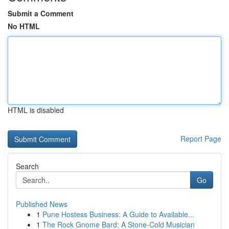
Submit a Comment
No HTML
HTML is disabled
Report Page
Search
Go
Published News
1
Pune Hostess Business: A Guide to Available...
1
The Rock Gnome Bard: A Stone-Cold Musician