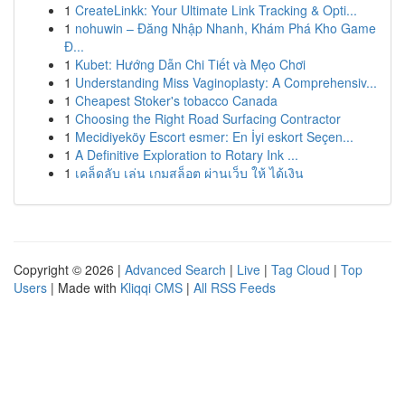
1
CreateLinkk: Your Ultimate Link Tracking & Opti...
1
nohuwin – Đăng Nhập Nhanh, Khám Phá Kho Game
Đ...
1
Kubet: Hướng Dẫn Chi Tiết và Mẹo Chơi
1
Understanding Miss Vaginoplasty: A Comprehensiv...
1
Cheapest Stoker's tobacco Canada
1
Choosing the Right Road Surfacing Contractor
1
Mecidiyeköy Escort esmer: En İyi eskort Seçen...
1
A Definitive Exploration to Rotary Ink ...
1
เคล็ดลับ เล่น เกมสล็อต ผ่านเว็บ ให้ ได้เงิน
Copyright © 2026 |
Advanced Search
|
Live
|
Tag Cloud
|
Top
Users
| Made with
Kliqqi CMS
|
All RSS Feeds