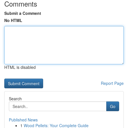
Comments
Submit a Comment
No HTML
HTML is disabled
Report Page
Search
Go
Published News
1
Wood Pellets: Your Complete Guide