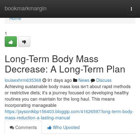
Home
bookmarkmargin
Togg
navi
Home
1
Long-Term Body Mass
Decrease: A Long-Term Plan
louisexhrm635368
91 days ago
News
Discuss
Achieving sustainable body mass loss isn't about rapid methods
or restrictive diets; it's a journey focused on developing healthy
routines you can maintain for the long haul. This means
incorporating manageable
https://jaysonikbp156403.bloggip.com/41626597/long-term-body-
mass-reduction-a-lasting-manual
Comments
Who Upvoted