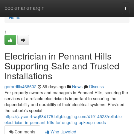
Home
bookmarkmargin
Togg
navi
Home
1
Electrician in Pennant Hills
Supporting Safe and Trusted
Installations
gerardlffx468602
89 days ago
News
Discuss
For property owners and managers in Pennant Hills, securing the
services of a reliable electrician is important to securing the
dependability and durability of their electrical systems. Provided
the suburb's special
https://jaysonrhwq684175.bligblogging.com/41914523/reliable-
electrician-in-pennant-hills-for-ongoing-upkeep-needs
Comments
Who Upvoted