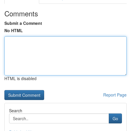
Comments
Submit a Comment
No HTML
HTML is disabled
Report Page
Search
Go