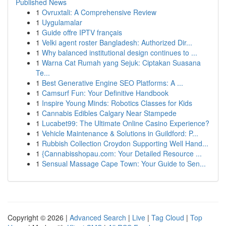
Published News
1
Ovruxtali: A Comprehensive Review
1
Uygulamalar
1
Guide offre IPTV français
1
Velki agent roster Bangladesh: Authorized Dir...
1
Why balanced institutional design continues to ...
1
Warna Cat Rumah yang Sejuk: Ciptakan Suasana
Te...
1
Best Generative Engine SEO Platforms: A ...
1
Camsurf Fun: Your Definitive Handbook
1
Inspire Young Minds: Robotics Classes for Kids
1
Cannabis Edibles Calgary Near Stampede
1
Lucabet99: The Ultimate Online Casino Experience?
1
Vehicle Maintenance & Solutions in Guildford: P...
1
Rubbish Collection Croydon Supporting Well Hand...
1
{Cannabisshopau.com: Your Detailed Resource ...
1
Sensual Massage Cape Town: Your Guide to Sen...
Copyright © 2026 |
Advanced Search
|
Live
|
Tag Cloud
|
Top