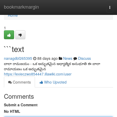
Home
bookmarkmargin
Togg
navi
Home
1
```text
nanagdbf265395
88 days ago
News
Discuss
బాలా రామజయం - ఒక అద్భుతమైన ఆధ్యాత్మిక అనుభూతి ఈ బాలా
రామాయణం ఒక అద్భుతమైన
https://lexieczwo854447.illawiki.com/user
Comments
Who Upvoted
Comments
Submit a Comment
No HTML