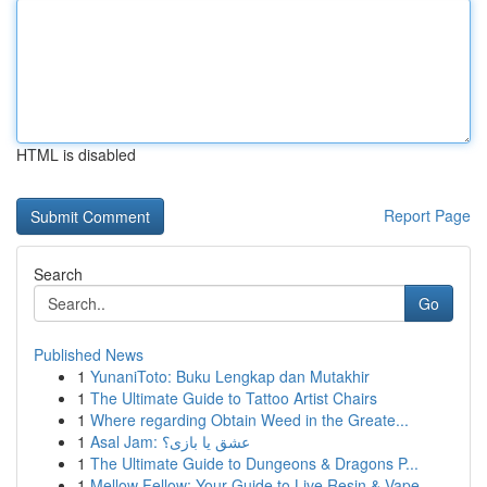
HTML is disabled
Report Page
Search
Go
Published News
1
YunaniToto: Buku Lengkap dan Mutakhir
1
The Ultimate Guide to Tattoo Artist Chairs
1
Where regarding Obtain Weed in the Greate...
1
Asal Jam: عشق یا بازی؟
1
The Ultimate Guide to Dungeons & Dragons P...
1
Mellow Fellow: Your Guide to Live Resin & Vape ...