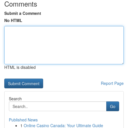
Comments
Submit a Comment
No HTML
HTML is disabled
Report Page
Search
Go
Published News
1
Online Casino Canada: Your Ultimate Guide