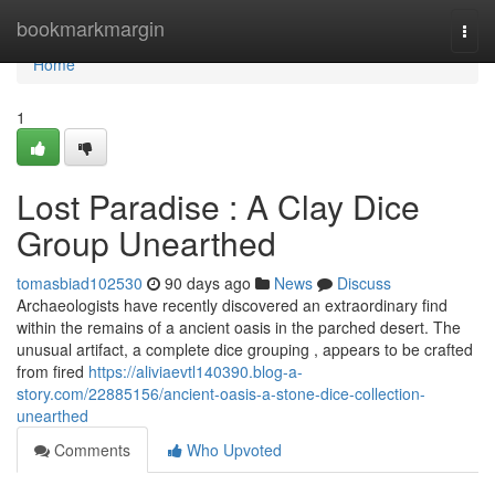
Home
bookmarkmargin
Togg
navi
Home
1
Lost Paradise : A Clay Dice
Group Unearthed
tomasbiad102530
90 days ago
News
Discuss
Archaeologists have recently discovered an extraordinary find
within the remains of a ancient oasis in the parched desert. The
unusual artifact, a complete dice grouping , appears to be crafted
from fired
https://aliviaevtl140390.blog-a-
story.com/22885156/ancient-oasis-a-stone-dice-collection-
unearthed
Comments
Who Upvoted