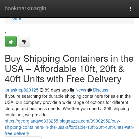
Home
bookmarkmargin
Togg
navi
Home
1
Buy Shipping Containers in the
USA – Affordable 10ft, 20ft &
40ft Units with Free Delivery
jonaskrxp820125
89 days ago
News
Discuss
If you're searching for durable shipping containers for sale in the
USA, our company provide a wide range of options for different
storage and business needs. Whether you need a 20ft shipping
container, we provide
https://georgiaaqwd333255.bloggazza.com/39902952/buy-
shipping-containers-in-the-usa-affordable-10ft-20ft-40ft-units-with-
free-delivery