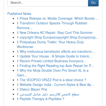
Go
Published News
1
Press Release vs. Media Coverage: Which Boosts ...
1
Transform Outdoor Spaces Through Rubbish
Remova...
1
New Orleans AC Repair: Stay Cool This Summer
1
copyright Shop Europe|copyright Shop Europe|cop...
1
Polepalusa Dump Trailer: Your Heavy-Duty
Workhorse
1
Why meticulous benefactor efforts are transform...
1
Update Your House : A Simple Guide to Interio...
1
Recent Private Limited Business Incorpora...
1
Finding the Right Reading top Auto Repair for P...
1
Why the Ninja Double Oven Pro Smart XL Is a
Gam...
1
The VOOPOO VRIZZ Pod is a ideal choice ?
1
Website Design India : Current Styles & Best Ap...
1
Diskon Blazer Pria
1
سطح كانفس للالرسم: دليل شامل للمبتدئين
1
Peptide Therapy & Peptides ?