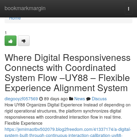
Home
bookmarkmargin
Togg
navi
Home
1
Where Digital Responsiveness
Connects with Coordinated
System Flow –UY88 – Flexible
Experience Alignment System
diegooyzf057569
89 days ago
News
Discuss
How UY88 Organizes Digital Experience Instead of depending on
rigid operational structures, the platform synchronizes digital
responsiveness with coordinated interaction flow in real time.
Flexible Experience
https://jemimaotbv502079.blog2freedom.com/41337174/a-digital-
system-built-through-continuous-interaction-calibration-uy88-