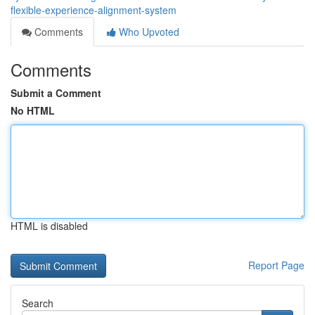
flexible-experience-alignment-system
Comments
Who Upvoted
Comments
Submit a Comment
No HTML
HTML is disabled
Report Page
Search