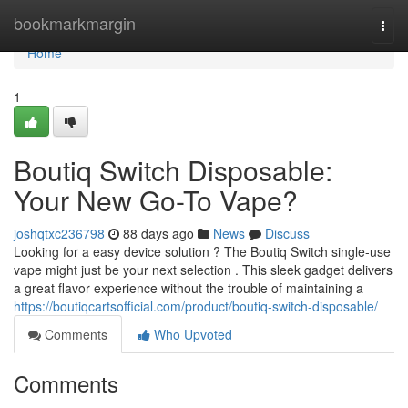
Home
bookmarkmargin
Togg
navi
Home
1
Boutiq Switch Disposable:
Your New Go-To Vape?
joshqtxc236798
88 days ago
News
Discuss
Looking for a easy device solution ? The Boutiq Switch single-use
vape might just be your next selection . This sleek gadget delivers
a great flavor experience without the trouble of maintaining a
https://boutiqcartsofficial.com/product/boutiq-switch-disposable/
Comments
Who Upvoted
Comments