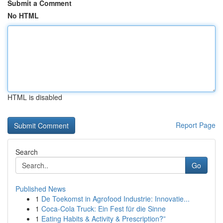
Submit a Comment
No HTML
HTML is disabled
Report Page
Search
Go
Published News
1
De Toekomst in Agrofood Industrie: Innovatie...
1
Coca-Cola Truck: Ein Fest für die Sinne
1
Eating Habits & Activity & Prescription?”