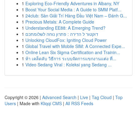
1
Exploring Eco-Friendly Adventures in Albany, NY
1
Boost Your Social Media : A Guide to SMM Platf...
1
24club: Sàn Giải Trí Hàng Đầu Việt Nam – Đánh G...
1
Precious Metals: A Complete Guide
1
Understanding EE88: A Emerging Trend?
1
דוקטור ל הדירה : פתרון נוחה לשלומתכם
1
Unlocking CloudFox: Igniting Cloud Power
1
Global Travel with Mobile SIM: A Connected Expe...
1
Online Lean Six Sigma Certification and Trainin...
1
ห้า เคล็ดลับ วิธีการ ระบบจัดการแขกงานแต่ง ที่...
1
Video Sedang Viral : Koleksi yang Sedang ...
Copyright © 2026 |
Advanced Search
|
Live
|
Tag Cloud
|
Top
Users
| Made with
Kliqqi CMS
|
All RSS Feeds