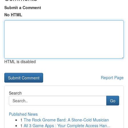
Submit a Comment
No HTML
HTML is disabled
Report Page
Search
Go
Published News
1
The Rock Gnome Bard: A Stone-Cold Musician
1
All 3 Game Apps : Your Complete Access Han...