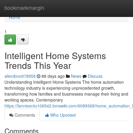
Home
bookmarkmargin
Home
1
Intelligent Home Systems
Trends This Year
allenibno978958
88 days ago
News
Discuss
Understanding Intelligent Home Systems The home automation
technology industry is experiencing unprecedented growth,
transforming how families and businesses manage their living and
working spaces. Contemporary
https://fannieentu106542.bmswiki.com/6089368/home_automation_
Comments
Who Upvoted
Comments