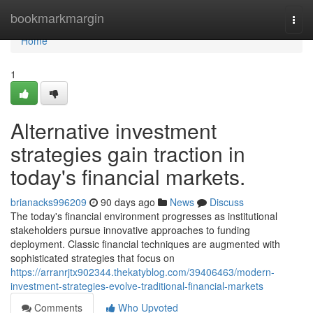
Home
bookmarkmargin
Togg
navi
Home
1
Alternative investment
strategies gain traction in
today's financial markets.
brianacks996209
90 days ago
News
Discuss
The today's financial environment progresses as institutional
stakeholders pursue innovative approaches to funding
deployment. Classic financial techniques are augmented with
sophisticated strategies that focus on
https://arranrjtx902344.thekatyblog.com/39406463/modern-
investment-strategies-evolve-traditional-financial-markets
Comments
Who Upvoted