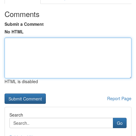
Comments
Submit a Comment
No HTML
HTML is disabled
Report Page
Search
Go