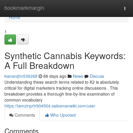
Home
bookmarkmargin
Togg
navi
Home
1
Synthetic Cannabis Keywords:
A Full Breakdown
kianarqhn536268
88 days ago
News
Discuss
Understanding these search terms related to K2 is absolutely
critical for digital marketers tracking online discussions . This
breakdown provides a thorough line-by-line examination of
common vocabulary
https://tamzinprtr904504.salesmanwiki.com/user
Comments
Who Upvoted
Comments