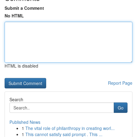
Submit a Comment
No HTML
HTML is disabled
Report Page
Search
Go
Published News
1
The vital role of philanthropy in creating worl...
1
This cannot satisfy said prompt . This ...