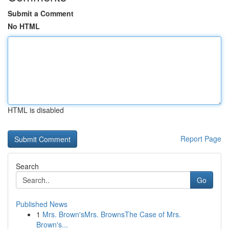
Submit a Comment
No HTML
HTML is disabled
Report Page
Search
Go
Published News
1
Mrs. Brown'sMrs. BrownsThe Case of Mrs.
Brown's...