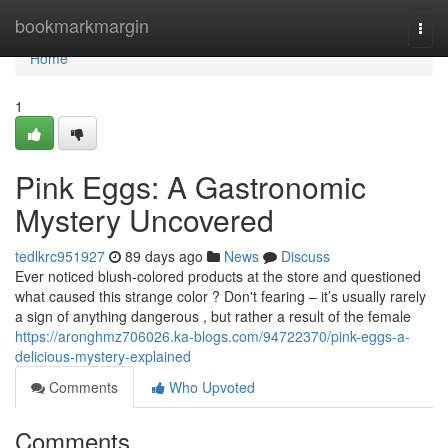
Home
bookmarkmargin
Togg
navi
Home
1
Pink Eggs: A Gastronomic
Mystery Uncovered
tedlkrc951927
89 days ago
News
Discuss
Ever noticed blush-colored products at the store and questioned
what caused this strange color ? Don't fearing – it’s usually rarely
a sign of anything dangerous , but rather a result of the female
https://aronghmz706026.ka-blogs.com/94722370/pink-eggs-a-
delicious-mystery-explained
Comments
Who Upvoted
Comments