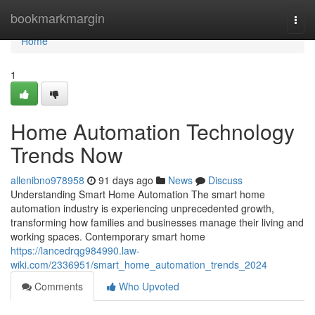
Home
bookmarkmargin
Togg
navi
Home
1
Home Automation Technology
Trends Now
allenibno978958
91 days ago
News
Discuss
Understanding Smart Home Automation The smart home
automation industry is experiencing unprecedented growth,
transforming how families and businesses manage their living and
working spaces. Contemporary smart home
https://lancedrqg984990.law-
wiki.com/2336951/smart_home_automation_trends_2024
Comments
Who Upvoted