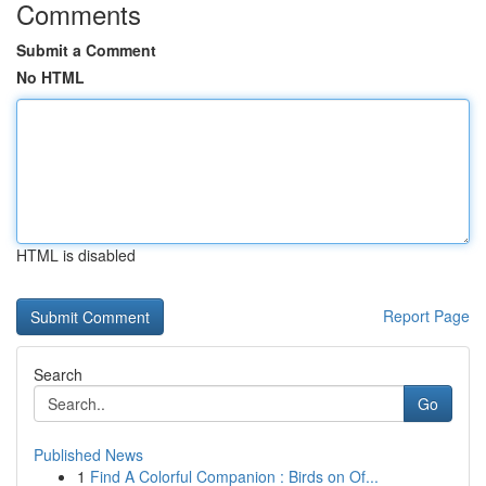
Comments
Submit a Comment
No HTML
HTML is disabled
Report Page
Search
Go
Published News
1
Find A Colorful Companion : Birds on Of...