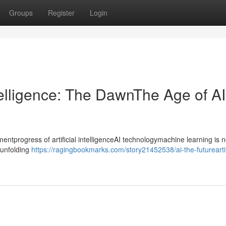
Groups
Register
Login
ntelligence: The DawnThe Age of AI
progress of artificial intelligenceAI technologymachine learning is n
ntunfolding
https://ragingbookmarks.com/story21452538/ai-the-futureartif