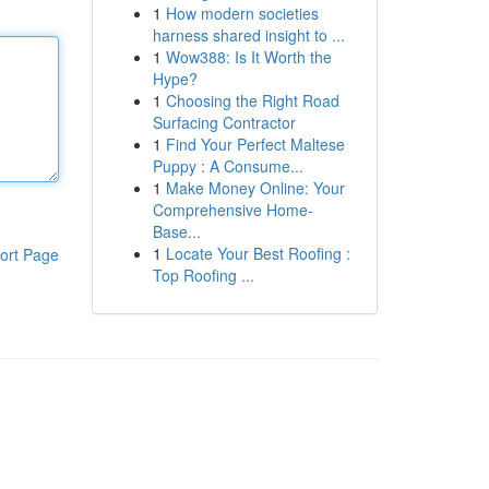
1
How modern societies
harness shared insight to ...
1
Wow388: Is It Worth the
Hype?
1
Choosing the Right Road
Surfacing Contractor
1
Find Your Perfect Maltese
Puppy : A Consume...
1
Make Money Online: Your
Comprehensive Home-
Base...
1
Locate Your Best Roofing :
ort Page
Top Roofing ...