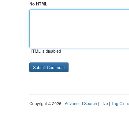
No HTML
HTML is disabled
Copyright © 2026 |
Advanced Search
|
Live
|
Tag Clou