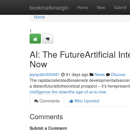
Home
bookmarkmargin
Home
New
Submit
Home
1
AI: The FutureArtificial I
Now
jayapabv550981
91 days ago
News
Discuss
The rapidacceleratedbreakneck developmentadvancement
a distantfuturistictheoretical prospect – it’s hereprese
intelligence-the-dawnthe-age-of-ai-is-now
Comments
Who Upvoted
Comments
Submit a Comment