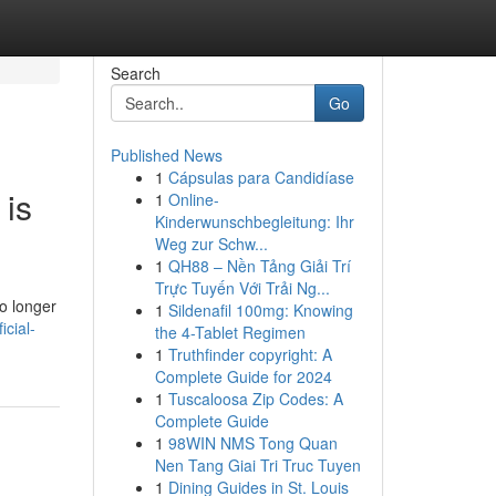
Search
Go
Published News
1
Cápsulas para Candidíase
 is
1
Online-
Kinderwunschbegleitung: Ihr
Weg zur Schw...
1
QH88 – Nền Tảng Giải Trí
Trực Tuyến Với Trải Ng...
o longer
1
Sildenafil 100mg: Knowing
icial-
the 4-Tablet Regimen
1
Truthfinder copyright: A
Complete Guide for 2024
1
Tuscaloosa Zip Codes: A
Complete Guide
1
98WIN NMS Tong Quan
Nen Tang Giai Tri Truc Tuyen
1
Dining Guides in St. Louis