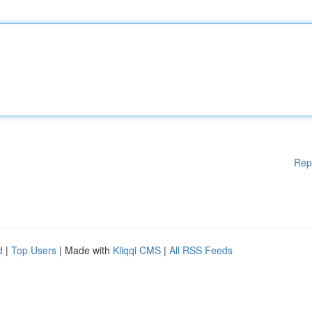
Rep
d
|
Top Users
| Made with
Kliqqi CMS
|
All RSS Feeds