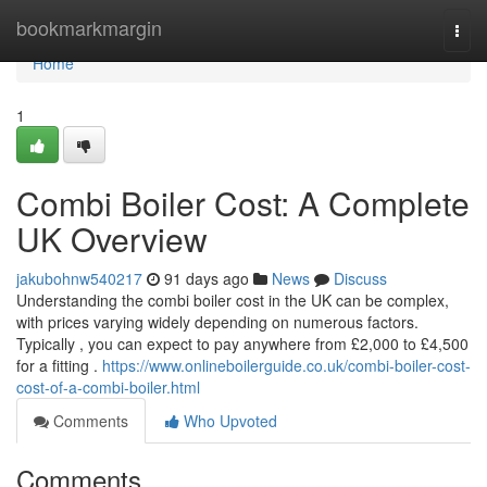
Home
bookmarkmargin
Togg
navi
Home
1
Combi Boiler Cost: A Complete
UK Overview
jakubohnw540217
91 days ago
News
Discuss
Understanding the combi boiler cost in the UK can be complex,
with prices varying widely depending on numerous factors.
Typically , you can expect to pay anywhere from £2,000 to £4,500
for a fitting .
https://www.onlineboilerguide.co.uk/combi-boiler-cost-
cost-of-a-combi-boiler.html
Comments
Who Upvoted
Comments