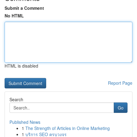
Submit a Comment
No HTML
HTML is disabled
Report Page
Search
Go
Published News
1
The Strength of Articles in Online Marketing
1
บริการ SEO ครบวงจร