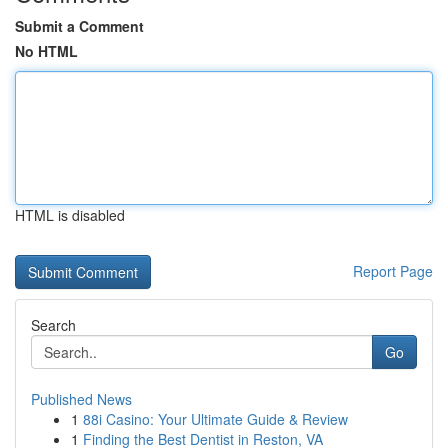
Submit a Comment
No HTML
HTML is disabled
Report Page
Search
Go
Published News
1
88i Casino: Your Ultimate Guide & Review
1
Finding the Best Dentist in Reston, VA