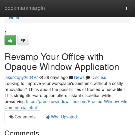
Home
bookmarkmargin
Togg
navi
Home
1
Revamp Your Office with
Opaque Window Application
jakubzqpy263497
88 days ago
News
Discuss
Looking to improve your workplace's aesthetic without a costly
renovation? Think about the possibilities of frosted window film!
This straightforward option offers instant discretion while
preserving
https://prestigewindowfilms.com/Frosted-Window-Film-
Commercial.html
Comments
Who Upvoted
Comments