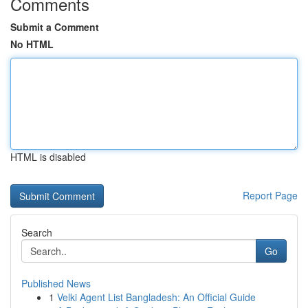
Comments
Submit a Comment
No HTML
HTML is disabled
Report Page
Search
Go
Published News
1
Velki Agent List Bangladesh: An Official Guide