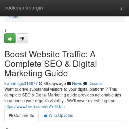
Home
bookmarkmargin
Togg
navi
Home
1
Boost Website Traffic: A
Complete SEO & Digital
Marketing Guide
kianamcgs316877
89 days ago
News
Discuss
Want to drive substantial visitors to your digital platform ? This
complete SEO & Digital Marketing guide provides actionable tips
to enhance your organic visibility . We’ll cover everything from
https://www.fiverr.com/s/VYl9Lbm
Comments
Who Upvoted