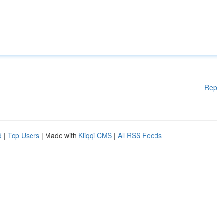
Rep
d
|
Top Users
| Made with
Kliqqi CMS
|
All RSS Feeds