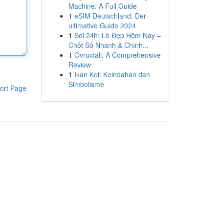
Machine: A Full Guide
1
eSIM Deutschland: Der
ultimative Guide 2024
1
Soi 24h: Lô Đẹp Hôm Nay –
Chốt Số Nhanh & Chính...
1
Ovruxtali: A Comprehensive
Review
1
Ikan Koi: Keindahan dan
Simbolisme
ort Page