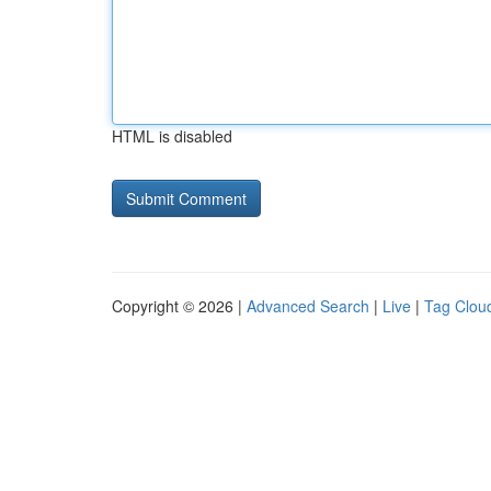
HTML is disabled
Copyright © 2026 |
Advanced Search
|
Live
|
Tag Clou