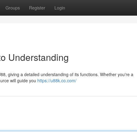
Groups
Register
Login
to Understanding
8, giving a detailed understanding of its functions. Whether you're a
ource will guide you
https://u88k.co.com/