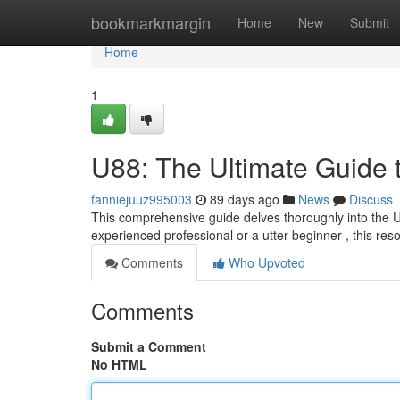
Home
bookmarkmargin
Home
New
Submit
Home
1
U88: The Ultimate Guide 
fanniejuuz995003
89 days ago
News
Discuss
This comprehensive guide delves thoroughly into the U8
experienced professional or a utter beginner , this res
Comments
Who Upvoted
Comments
Submit a Comment
No HTML