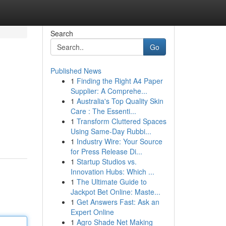
Search
Go
Published News
1
Finding the Right A4 Paper
Supplier: A Comprehe...
1
Australia's Top Quality Skin
Care : The Essenti...
1
Transform Cluttered Spaces
Using Same-Day Rubbi...
1
Industry Wire: Your Source
for Press Release Di...
1
Startup Studios vs.
Innovation Hubs: Which ...
1
The Ultimate Guide to
Jackpot Bet Online: Maste...
1
Get Answers Fast: Ask an
Expert Online
1
Agro Shade Net Making