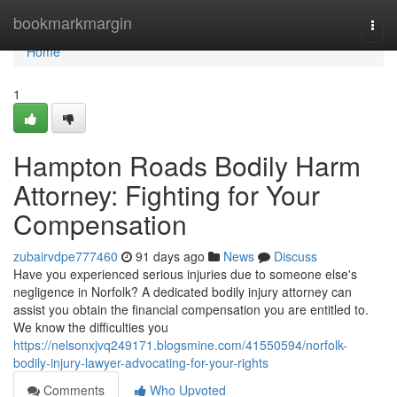
Home
bookmarkmargin
Togg
navi
Home
1
Hampton Roads Bodily Harm
Attorney: Fighting for Your
Compensation
zubairvdpe777460
91 days ago
News
Discuss
Have you experienced serious injuries due to someone else's
negligence in Norfolk? A dedicated bodily injury attorney can
assist you obtain the financial compensation you are entitled to.
We know the difficulties you
https://nelsonxjvq249171.blogsmine.com/41550594/norfolk-
bodily-injury-lawyer-advocating-for-your-rights
Comments
Who Upvoted