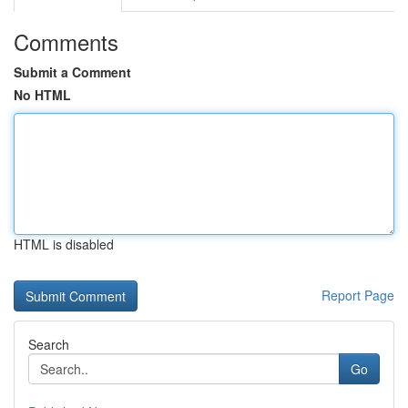
Comments
Submit a Comment
No HTML
HTML is disabled
Report Page
Search
Go