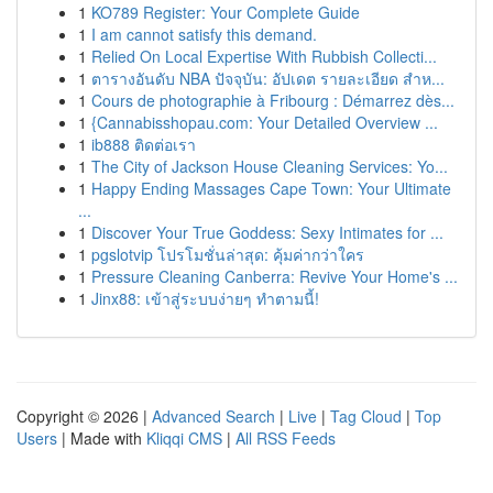
1
KO789 Register: Your Complete Guide
1
I am cannot satisfy this demand.
1
Relied On Local Expertise With Rubbish Collecti...
1
ตารางอันดับ NBA ปัจจุบัน: อัปเดต รายละเอียด สำห...
1
Cours de photographie à Fribourg : Démarrez dès...
1
{Cannabisshopau.com: Your Detailed Overview ...
1
ib888 ติดต่อเรา
1
The City of Jackson House Cleaning Services: Yo...
1
Happy Ending Massages Cape Town: Your Ultimate
...
1
Discover Your True Goddess: Sexy Intimates for ...
1
pgslotvip โปรโมชั่นล่าสุด: คุ้มค่ากว่าใคร
1
Pressure Cleaning Canberra: Revive Your Home's ...
1
Jinx88: เข้าสู่ระบบง่ายๆ ทำตามนี้!
Copyright © 2026 |
Advanced Search
|
Live
|
Tag Cloud
|
Top
Users
| Made with
Kliqqi CMS
|
All RSS Feeds