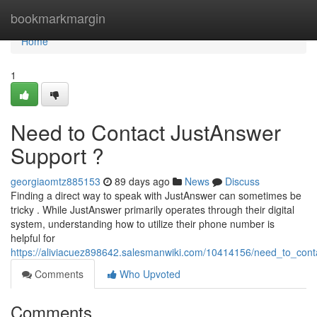
Home
bookmarkmargin
Home
1
Need to Contact JustAnswer
Support ?
georgiaomtz885153
89 days ago
News
Discuss
Finding a direct way to speak with JustAnswer can sometimes be
tricky . While JustAnswer primarily operates through their digital
system, understanding how to utilize their phone number is
helpful for
https://aliviacuez898642.salesmanwiki.com/10414156/need_to_cont
Comments
Who Upvoted
Comments