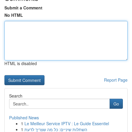
Submit a Comment
No HTML
HTML is disabled
Report Page
Search
Go
Published News
1
Le Meilleur Service IPTV : Le Guide Essentiel
1
השתלות שיניים: כל מה שצריך לדעת