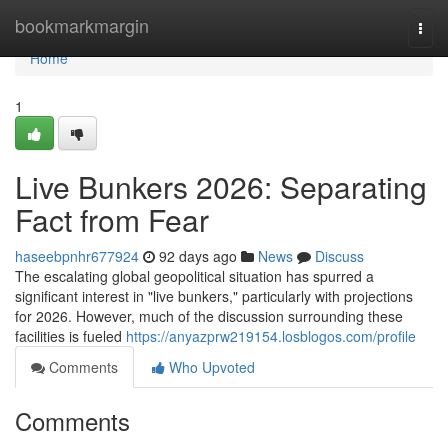
Home
bookmarkmargin
Togg
navi
Home
1
Live Bunkers 2026: Separating
Fact from Fear
haseebpnhr677924
92 days ago
News
Discuss
The escalating global geopolitical situation has spurred a
significant interest in "live bunkers," particularly with projections
for 2026. However, much of the discussion surrounding these
facilities is fueled
https://anyazprw219154.losblogos.com/profile
Comments
Who Upvoted
Comments