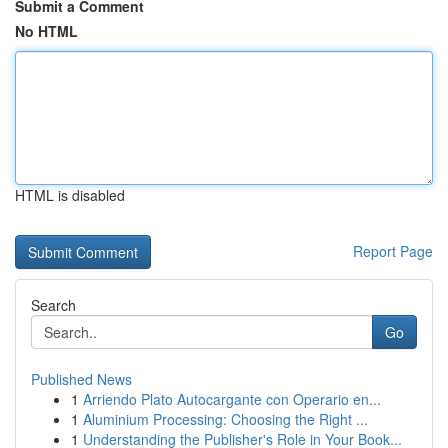
Submit a Comment
No HTML
HTML is disabled
Report Page
Search
Go
Published News
1
Arriendo Plato Autocargante con Operario en...
1
Aluminium Processing: Choosing the Right ...
1
Understanding the Publisher's Role in Your Book...