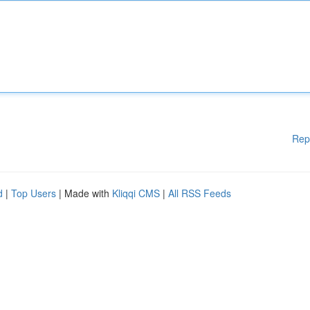
Rep
d
|
Top Users
| Made with
Kliqqi CMS
|
All RSS Feeds