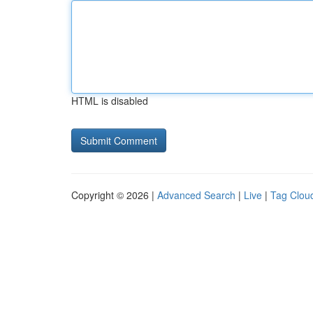
HTML is disabled
Copyright © 2026 |
Advanced Search
|
Live
|
Tag Clou