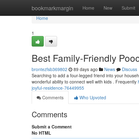
Home
bookmarkmargin
Home
New
Submit
Home
1
Best Family-Friendly Poo
brontezfsb369802
89 days ago
News
Discuss
Searching to add a four-legged friend into your househ
wonderful ability to connect well with kids . Frequently
joyful-residence-76449955
Comments
Who Upvoted
Comments
Submit a Comment
No HTML