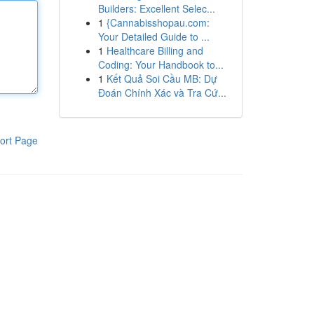
Builders: Excellent Selec...
1
{Cannabisshopau.com:
Your Detailed Guide to ...
1
Healthcare Billing and
Coding: Your Handbook to...
1
Kết Quả Soi Cầu MB: Dự
Đoán Chính Xác và Tra Cứ...
ort Page