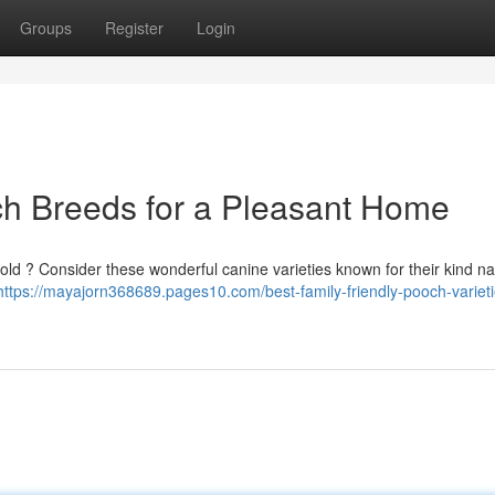
Groups
Register
Login
ch Breeds for a Pleasant Home
old ? Consider these wonderful canine varieties known for their kind n
https://mayajorn368689.pages10.com/best-family-friendly-pooch-varieti