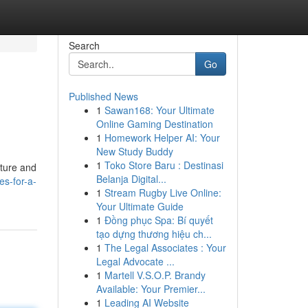
Search
Go
Published News
1
Sawan168: Your Ultimate
Online Gaming Destination
1
Homework Helper AI: Your
New Study Buddy
1
Toko Store Baru : Destinasi
ature and
Belanja Digital...
es-for-a-
1
Stream Rugby Live Online:
Your Ultimate Guide
1
Đồng phục Spa: Bí quyết
tạo dựng thương hiệu ch...
1
The Legal Associates : Your
Legal Advocate ...
1
Martell V.S.O.P. Brandy
Available: Your Premier...
1
Leading AI Website