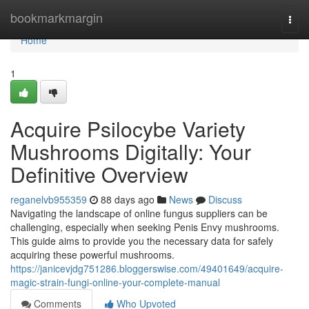
Home
bookmarkmargin
Togg
navi
Home
1
Acquire Psilocybe Variety
Mushrooms Digitally: Your
Definitive Overview
reganelvb955359
88 days ago
News
Discuss
Navigating the landscape of online fungus suppliers can be
challenging, especially when seeking Penis Envy mushrooms.
This guide aims to provide you the necessary data for safely
acquiring these powerful mushrooms.
https://janicevjdg751286.bloggerswise.com/49401649/acquire-
magic-strain-fungi-online-your-complete-manual
Comments
Who Upvoted