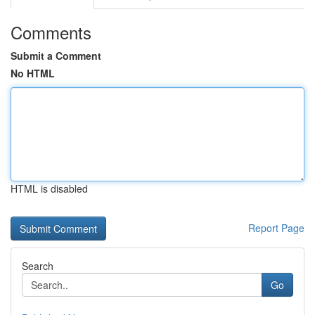
Comments
Submit a Comment
No HTML
HTML is disabled
Report Page
Search
Go