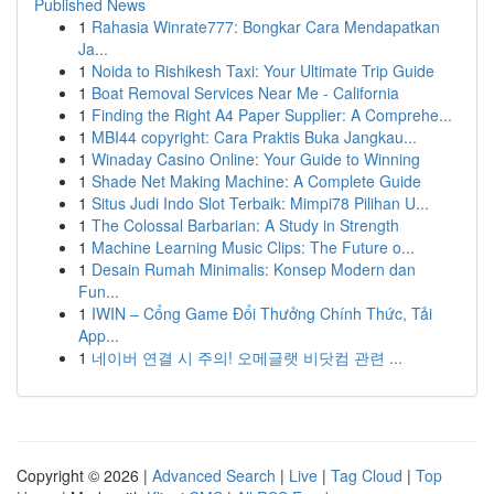
Published News
1
Rahasia Winrate777: Bongkar Cara Mendapatkan
Ja...
1
Noida to Rishikesh Taxi: Your Ultimate Trip Guide
1
Boat Removal Services Near Me - California
1
Finding the Right A4 Paper Supplier: A Comprehe...
1
MBI44 copyright: Cara Praktis Buka Jangkau...
1
Winaday Casino Online: Your Guide to Winning
1
Shade Net Making Machine: A Complete Guide
1
Situs Judi Indo Slot Terbaik: Mimpi78 Pilihan U...
1
The Colossal Barbarian: A Study in Strength
1
Machine Learning Music Clips: The Future o...
1
Desain Rumah Minimalis: Konsep Modern dan
Fun...
1
IWIN – Cổng Game Đổi Thưởng Chính Thức, Tải
App...
1
네이버 연결 시 주의! 오메글랫 비닷컴 관련 ...
Copyright © 2026 |
Advanced Search
|
Live
|
Tag Cloud
|
Top