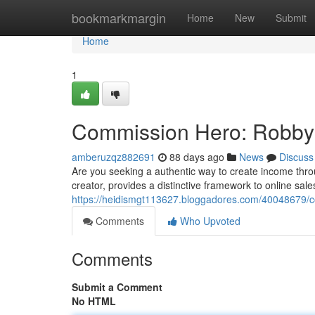
Home
bookmarkmargin
Home
New
Submit
Home
1
Commission Hero: Robby 
amberuzqz882691
88 days ago
News
Discuss
Are you seeking a authentic way to create income thr
creator, provides a distinctive framework to online sale
https://heidismgt113627.bloggadores.com/40048679/
Comments
Who Upvoted
Comments
Submit a Comment
No HTML