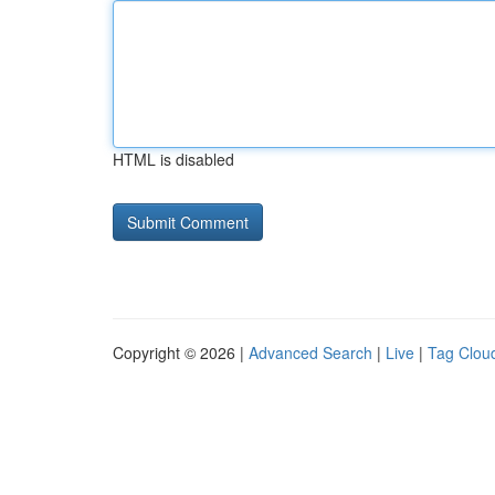
HTML is disabled
Copyright © 2026 |
Advanced Search
|
Live
|
Tag Clou