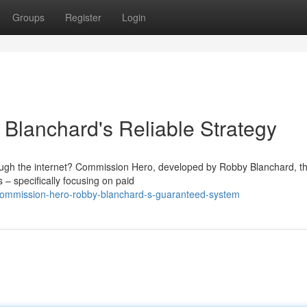
Groups
Register
Login
Blanchard's Reliable Strategy
ough the internet? Commission Hero, developed by Robby Blanchard, t
s – specifically focusing on paid
commission-hero-robby-blanchard-s-guaranteed-system