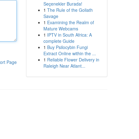
Seçenekler Burada!
1
The Rule of the Goliath
Savage
1
Examining the Realm of
Mature Webcams
1
IPTV in South Africa: A
complete Guide
1
Buy Psilocybin Fungi
Extract Online within the ...
1
Reliable Flower Delivery in
ort Page
Raleigh Near Atlant...