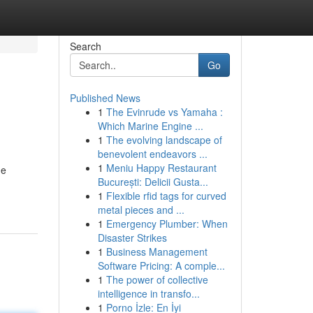
Search
Go
Published News
1
The Evinrude vs Yamaha :
Which Marine Engine ...
1
The evolving landscape of
benevolent endeavors ...
1
Meniu Happy Restaurant
he
București: Delicii Gusta...
1
Flexible rfid tags for curved
metal pieces and ...
1
Emergency Plumber: When
Disaster Strikes
1
Business Management
Software Pricing: A comple...
1
The power of collective
intelligence in transfo...
1
Porno İzle: En İyi