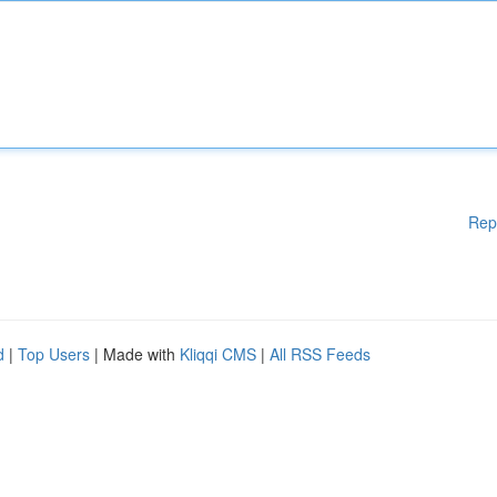
Rep
d
|
Top Users
| Made with
Kliqqi CMS
|
All RSS Feeds