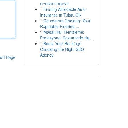
רעיונות רומנטיים
1
Finding Affordable Auto
Insurance in Tulsa, OK
1
Concreters Geelong: Your
Reputable Flooring ...
1
Masal Halı Temizleme:
Profesyonel Çözümlerle Ha...
1
Boost Your Rankings:
Choosing the Right SEO
Agency
ort Page