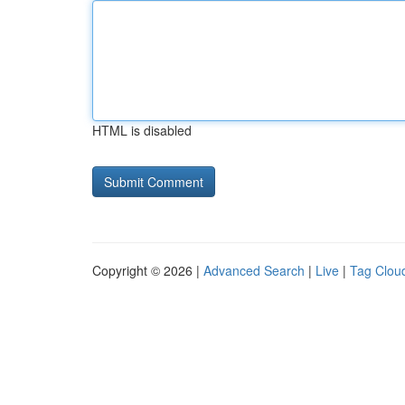
HTML is disabled
Copyright © 2026 |
Advanced Search
|
Live
|
Tag Clou