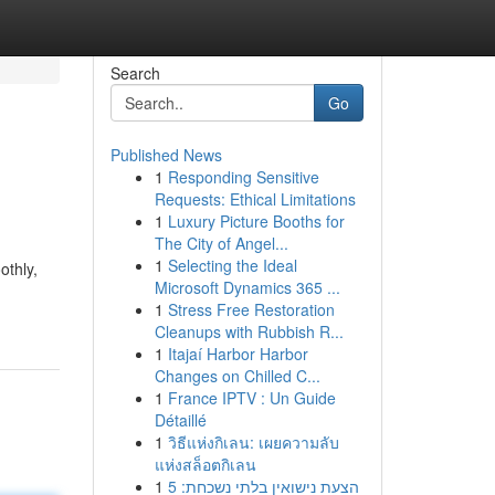
Search
Go
Published News
1
Responding Sensitive
Requests: Ethical Limitations
1
Luxury Picture Booths for
The City of Angel...
1
Selecting the Ideal
othly,
Microsoft Dynamics 365 ...
1
Stress Free Restoration
Cleanups with Rubbish R...
1
Itajaí Harbor Harbor
Changes on Chilled C...
1
France IPTV : Un Guide
Détaillé
1
วิธีแห่งกิเลน: เผยความลับ
แห่งสล็อตกิเลน
1
הצעת נישואין בלתי נשכחת: 5