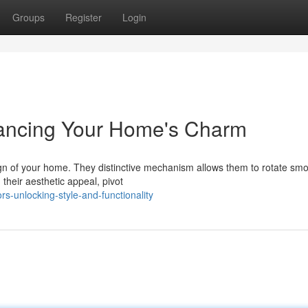
Groups
Register
Login
hancing Your Home's Charm
ign of your home. They distinctive mechanism allows them to rotate smo
heir aesthetic appeal, pivot
s-unlocking-style-and-functionality