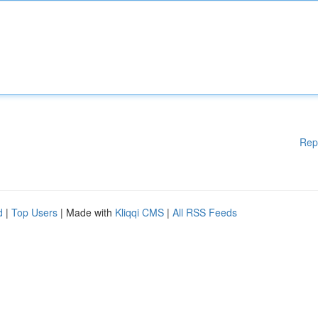
Rep
d
|
Top Users
| Made with
Kliqqi CMS
|
All RSS Feeds