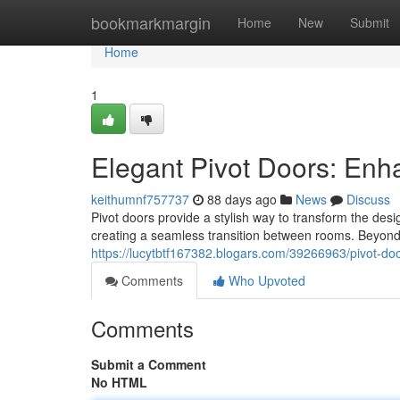
Home
bookmarkmargin
Home
New
Submit
Home
1
Elegant Pivot Doors: En
keithumnf757737
88 days ago
News
Discuss
Pivot doors provide a stylish way to transform the des
creating a seamless transition between rooms. Beyond t
https://lucytbtf167382.blogars.com/39266963/pivot-door
Comments
Who Upvoted
Comments
Submit a Comment
No HTML