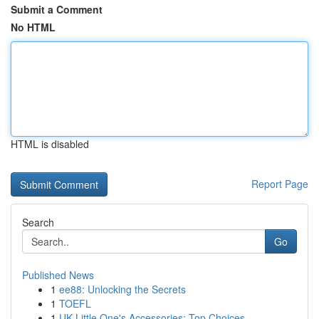
Submit a Comment
No HTML
HTML is disabled
Report Page
Search
Go
Published News
1
ee88: Unlocking the Secrets
1
TOEFL
1
UK Little One's Accessories: Top Choices ...