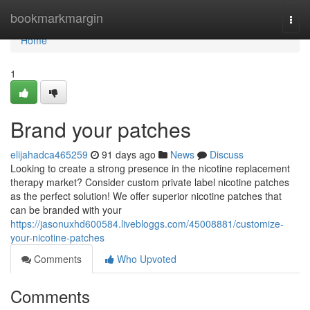
Home
bookmarkmargin
Togg
navi
Home
1
Brand your patches
elijahadca465259
91 days ago
News
Discuss
Looking to create a strong presence in the nicotine replacement
therapy market? Consider custom private label nicotine patches
as the perfect solution! We offer superior nicotine patches that
can be branded with your
https://jasonuxhd600584.livebloggs.com/45008881/customize-
your-nicotine-patches
Comments
Who Upvoted
Comments