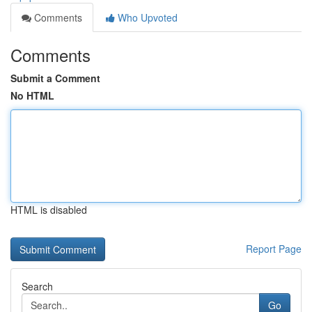
Comments
Who Upvoted
Comments
Submit a Comment
No HTML
HTML is disabled
Report Page
Search
Go