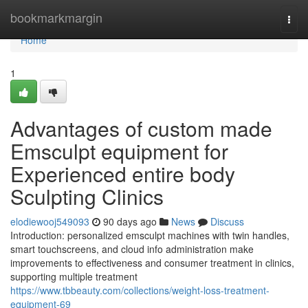
Home
bookmarkmargin
Togg
navi
Home
1
Advantages of custom made
Emsculpt equipment for
Experienced entire body
Sculpting Clinics
elodiewooj549093
90 days ago
News
Discuss
Introduction: personalized emsculpt machines with twin handles,
smart touchscreens, and cloud info administration make
improvements to effectiveness and consumer treatment in clinics,
supporting multiple treatment
https://www.tbbeauty.com/collections/weight-loss-treatment-
equipment-69