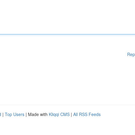
Rep
d
|
Top Users
| Made with
Kliqqi CMS
|
All RSS Feeds