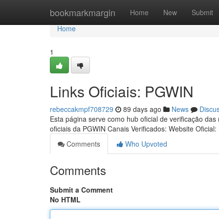
Home
bookmarkmargin
Home
New
Submit
Home
1
Links Oficiais: PGWIN
rebeccakmpf708729
89 days ago
News
Discu
Esta página serve como hub oficial de verificação das
oficiais da PGWIN Canais Verificados: Website Oficial:
Comments
Who Upvoted
Comments
Submit a Comment
No HTML