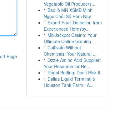
Vegetable Oil Producers...
1
Bao lô MN XSMB Minh
Ngọc Chốt Số Hôm Nay
1
Expert Fault Detection from
Experienced Hornsby...
1
MbiJackpot Casino: Your
Ultimate Online Gaming ...
1
Cultivate Without
Chemicals: Your Natural ...
ort Page
1
Ozzie Amino Acid Supplier:
Your Resource for Re...
1
Illegal Betting: Don't Risk It
1
Dallas Liquid Terminal &
Houston Tank Farm : A...