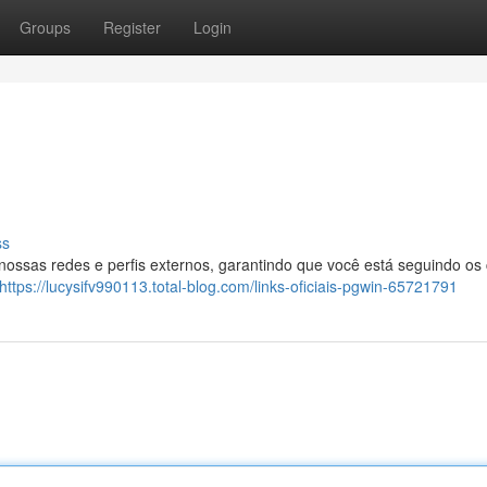
Groups
Register
Login
ss
 nossas redes e perfis externos, garantindo que você está seguindo os
https://lucysifv990113.total-blog.com/links-oficiais-pgwin-65721791