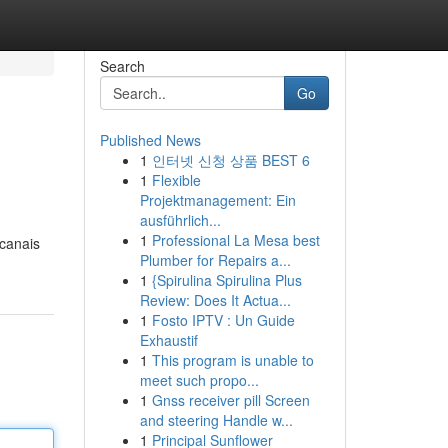
Search
Go
Published News
1
인터넷 신청 상품 BEST 6
1
Flexible
Projektmanagement: Ein
ausführlich...
1
Professional La Mesa best
 canais
Plumber for Repairs a...
1
{Spirulina Spirulina Plus
Review: Does It Actua...
1
Fosto IPTV : Un Guide
Exhaustif
1
This program is unable to
meet such propo...
1
Gnss receiver pill Screen
and steering Handle w...
1
Principal Sunflower