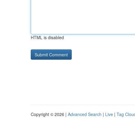
HTML is disabled
Copyright © 2026 |
Advanced Search
|
Live
|
Tag Clou