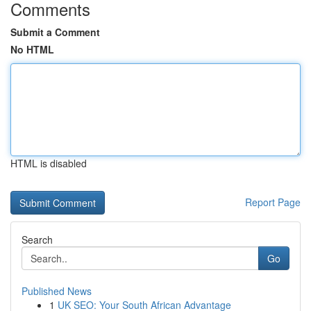
Comments
Submit a Comment
No HTML
HTML is disabled
Report Page
Search
Go
Published News
1
UK SEO: Your South African Advantage