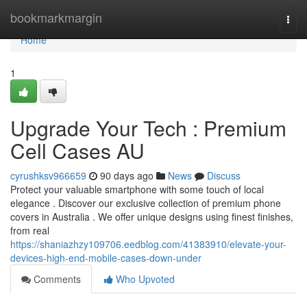
Home
bookmarkmargin
Togg
navi
Home
1
Upgrade Your Tech : Premium
Cell Cases AU
cyrushksv966659
90 days ago
News
Discuss
Protect your valuable smartphone with some touch of local
elegance . Discover our exclusive collection of premium phone
covers in Australia . We offer unique designs using finest finishes,
from real
https://shaniazhzy109706.eedblog.com/41383910/elevate-your-
devices-high-end-mobile-cases-down-under
Comments
Who Upvoted