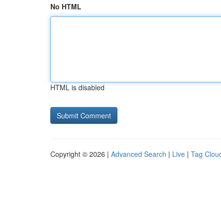
No HTML
HTML is disabled
Copyright © 2026 |
Advanced Search
|
Live
|
Tag Clou