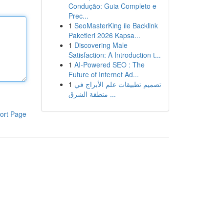
Condução: Guia Completo e
Prec...
1
SeoMasterKing ile Backlink
Paketleri 2026 Kapsa...
1
Discovering Male
Satisfaction: A Introduction t...
1
AI-Powered SEO : The
Future of Internet Ad...
1
تصميم تطبيقات علم الأبراج في
منطقة الشرق ...
ort Page