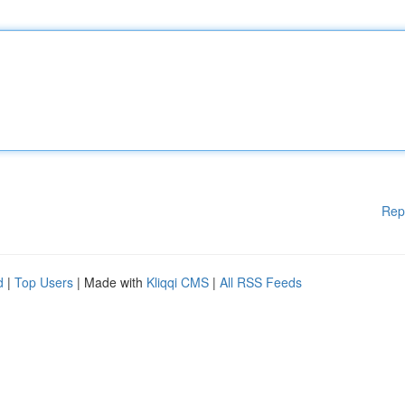
Rep
d
|
Top Users
| Made with
Kliqqi CMS
|
All RSS Feeds