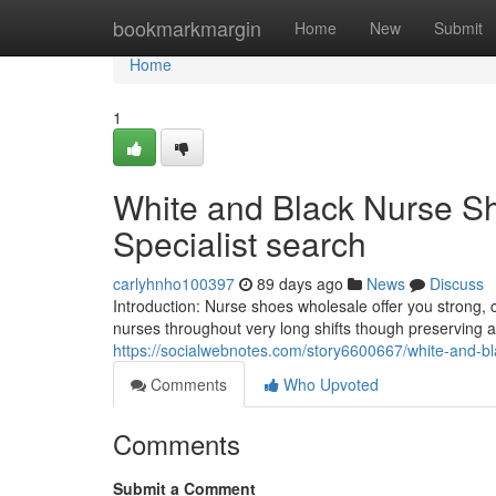
Home
bookmarkmargin
Home
New
Submit
Home
1
White and Black Nurse S
Specialist search
carlyhnho100397
89 days ago
News
Discuss
Introduction: Nurse shoes wholesale offer you strong, 
nurses throughout very long shifts though preserving 
https://socialwebnotes.com/story6600667/white-and-bl
Comments
Who Upvoted
Comments
Submit a Comment