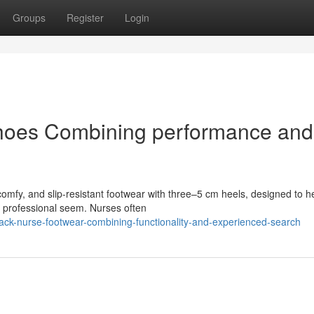
Groups
Register
Login
hoes Combining performance and
comfy, and slip-resistant footwear with three–5 cm heels, designed to h
a professional seem. Nurses often
ack-nurse-footwear-combining-functionality-and-experienced-search