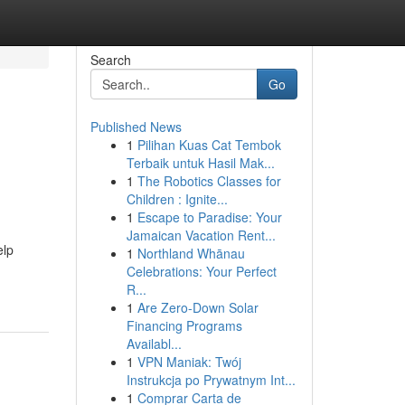
Search
Go
Published News
1
Pilihan Kuas Cat Tembok
Terbaik untuk Hasil Mak...
1
The Robotics Classes for
Children : Ignite...
1
Escape to Paradise: Your
Jamaican Vacation Rent...
elp
1
Northland Whānau
Celebrations: Your Perfect
R...
1
Are Zero-Down Solar
Financing Programs
Availabl...
1
VPN Maniak: Twój
Instrukcja po Prywatnym Int...
1
Comprar Carta de