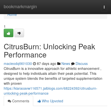
Home
bookmarkmargin
Togg
navi
Home
1
CitrusBurn: Unlocking Peak
Performance
macieodqt901030
87 days ago
News
Discuss
CitrusBurn is a innovative approach for athletic enhancement ,
designed to help individuals attain their peak potential. This
unique system blends the benefits of targeted supplementation
with proven
https://kiaraoavw116571.jaiblogs.com/68224392/citrusburn-
unlocking-peak-performance
Comments
Who Upvoted