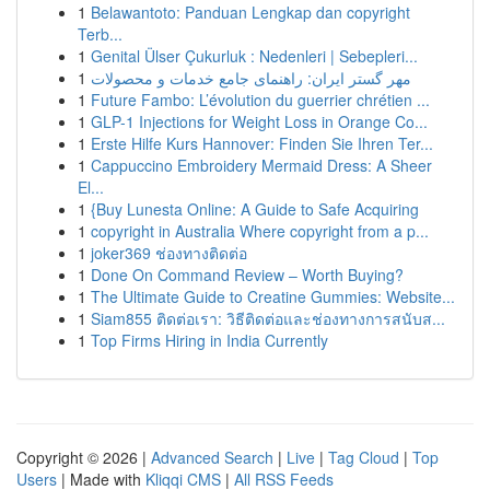
1
Belawantoto: Panduan Lengkap dan copyright
Terb...
1
Genital Ülser Çukurluk : Nedenleri | Sebepleri...
1
مهر گستر ایران: راهنمای جامع خدمات و محصولات
1
Future Fambo: L’évolution du guerrier chrétien ...
1
GLP-1 Injections for Weight Loss in Orange Co...
1
Erste Hilfe Kurs Hannover: Finden Sie Ihren Ter...
1
Cappuccino Embroidery Mermaid Dress: A Sheer
El...
1
{Buy Lunesta Online: A Guide to Safe Acquiring
1
copyright in Australia Where copyright from a p...
1
joker369 ช่องทางติดต่อ
1
Done On Command Review – Worth Buying?
1
The Ultimate Guide to Creatine Gummies: Website...
1
Siam855 ติดต่อเรา: วิธีติดต่อและช่องทางการสนับส...
1
Top Firms Hiring in India Currently
Copyright © 2026 |
Advanced Search
|
Live
|
Tag Cloud
|
Top
Users
| Made with
Kliqqi CMS
|
All RSS Feeds