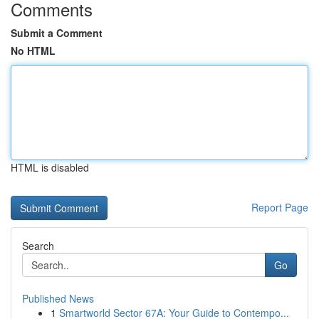
Comments
Submit a Comment
No HTML
HTML is disabled
Report Page
Search
Go
Published News
1
Smartworld Sector 67A: Your Guide to Contempo...