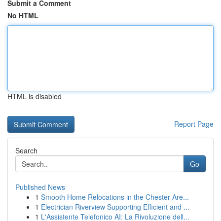
Submit a Comment
No HTML
HTML is disabled
Report Page
Search
Go
Published News
1
Smooth Home Relocations in the Chester Are...
1
Electrician Riverview Supporting Efficient and ...
1
L'Assistente Telefonico AI: La Rivoluzione dell...