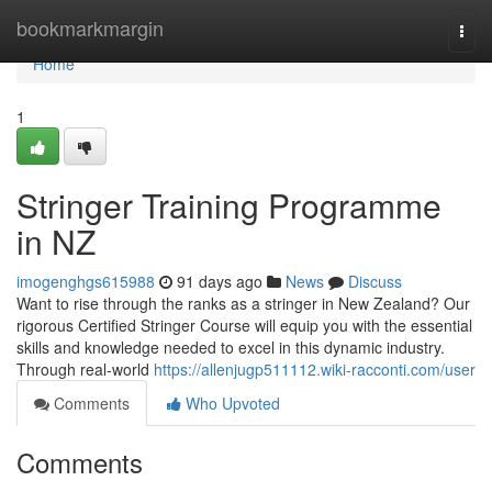
Home
bookmarkmargin
Togg
navi
Home
1
Stringer Training Programme
in NZ
imogenghgs615988
91 days ago
News
Discuss
Want to rise through the ranks as a stringer in New Zealand? Our
rigorous Certified Stringer Course will equip you with the essential
skills and knowledge needed to excel in this dynamic industry.
Through real-world
https://allenjugp511112.wiki-racconti.com/user
Comments
Who Upvoted
Comments