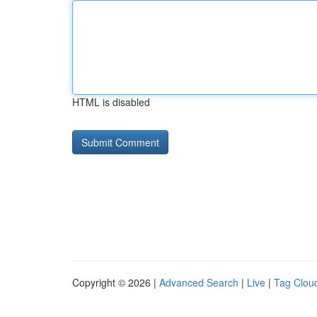
HTML is disabled
Copyright © 2026 |
Advanced Search
|
Live
|
Tag Clou