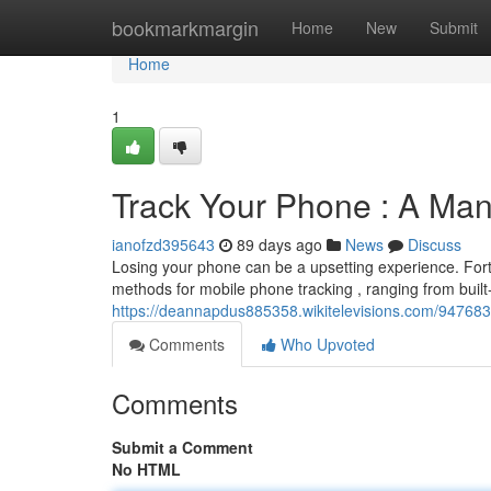
Home
bookmarkmargin
Home
New
Submit
Home
1
Track Your Phone : A Man
ianofzd395643
89 days ago
News
Discuss
Losing your phone can be a upsetting experience. Fortu
methods for mobile phone tracking , ranging from built-
https://deannapdus885358.wikitelevisions.com/9476
Comments
Who Upvoted
Comments
Submit a Comment
No HTML