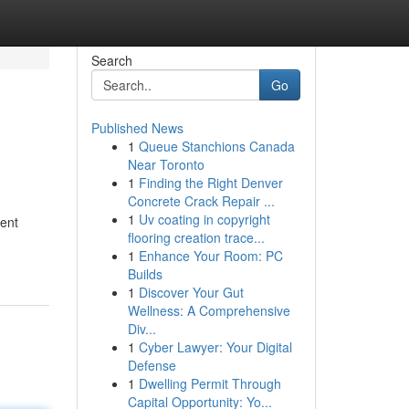
Search
Go
Published News
1
Queue Stanchions Canada
Near Toronto
1
Finding the Right Denver
Concrete Crack Repair ...
1
Uv coating in copyright
rent
flooring creation trace...
1
Enhance Your Room: PC
Builds
1
Discover Your Gut
Wellness: A Comprehensive
Div...
1
Cyber Lawyer: Your Digital
Defense
1
Dwelling Permit Through
Capital Opportunity: Yo...