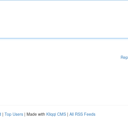
Rep
d
|
Top Users
| Made with
Kliqqi CMS
|
All RSS Feeds