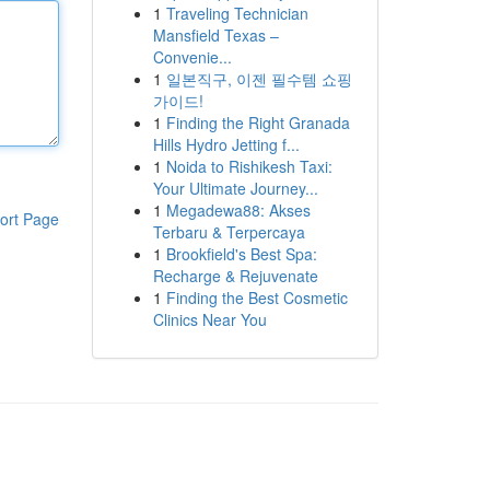
1
Traveling Technician
Mansfield Texas –
Convenie...
1
일본직구, 이젠 필수템 쇼핑
가이드!
1
Finding the Right Granada
Hills Hydro Jetting f...
1
Noida to Rishikesh Taxi:
Your Ultimate Journey...
1
Megadewa88: Akses
ort Page
Terbaru & Terpercaya
1
Brookfield's Best Spa:
Recharge & Rejuvenate
1
Finding the Best Cosmetic
Clinics Near You