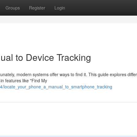
Groups
Register
Login
ual to Device Tracking
nately, modern systems offer ways to find it. This guide explores diffe
in features like "Find My
834/locate_your_phone_a_manual_to_smartphone_tracking