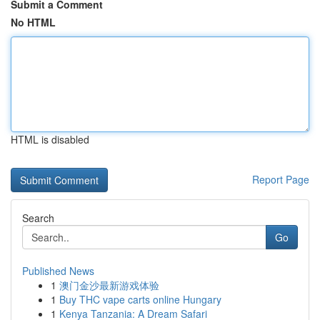
Submit a Comment
No HTML
HTML is disabled
Report Page
Search
Go
Published News
1
澳门金沙最新游戏体验
1
Buy THC vape carts online Hungary
1
Kenya Tanzania: A Dream Safari