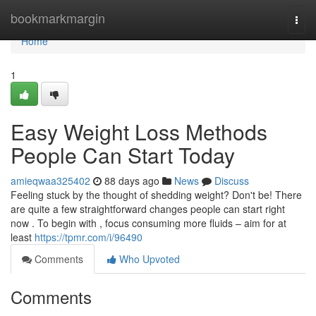
Home
bookmarkmargin
Togg
navi
Home
1
Easy Weight Loss Methods
People Can Start Today
amieqwaa325402
88 days ago
News
Discuss
Feeling stuck by the thought of shedding weight? Don't be! There
are quite a few straightforward changes people can start right
now . To begin with , focus consuming more fluids – aim for at
least
https://tpmr.com/i/96490
Comments
Who Upvoted
Comments