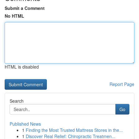
Submit a Comment
No HTML
HTML is disabled
Report Page
Search
Go
Published News
1
Finding the Most Trusted Mattress Stores in the...
1
Discover Real Relief: Chiropractic Treatmen...