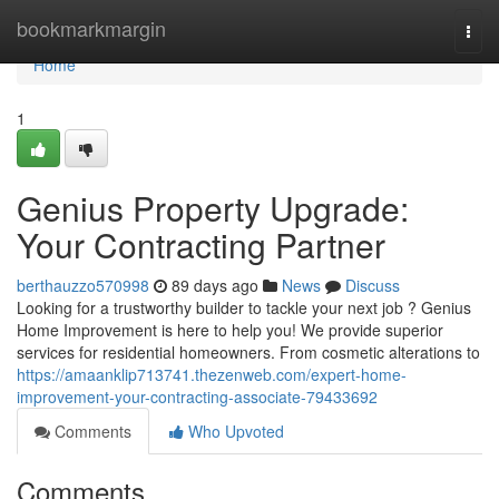
Home
bookmarkmargin
Togg
navi
Home
1
Genius Property Upgrade:
Your Contracting Partner
berthauzzo570998
89 days ago
News
Discuss
Looking for a trustworthy builder to tackle your next job ? Genius
Home Improvement is here to help you! We provide superior
services for residential homeowners. From cosmetic alterations to
https://amaanklip713741.thezenweb.com/expert-home-
improvement-your-contracting-associate-79433692
Comments
Who Upvoted
Comments