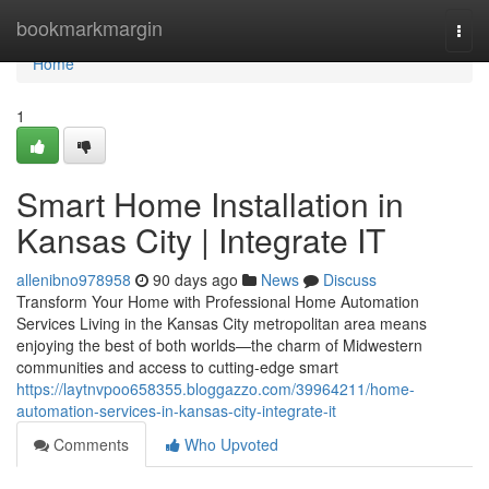
Home
bookmarkmargin
Togg
navi
Home
1
Smart Home Installation in
Kansas City | Integrate IT
allenibno978958
90 days ago
News
Discuss
Transform Your Home with Professional Home Automation
Services Living in the Kansas City metropolitan area means
enjoying the best of both worlds—the charm of Midwestern
communities and access to cutting-edge smart
https://laytnvpoo658355.bloggazzo.com/39964211/home-
automation-services-in-kansas-city-integrate-it
Comments
Who Upvoted