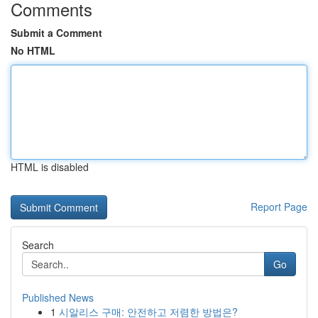
Comments
Submit a Comment
No HTML
HTML is disabled
Report Page
Search
Go
Published News
1
시알리스 구매: 안전하고 저렴한 방법은?