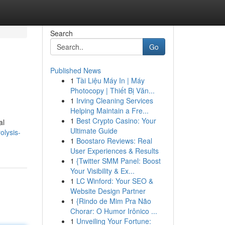
Search
Go
Published News
1
Tài Liệu Máy In | Máy
Photocopy | Thiết Bị Văn...
1
Irving Cleaning Services
Helping Maintain a Fre...
1
Best Crypto Casino: Your
al
Ultimate Guide
olysis-
1
Boostaro Reviews: Real
User Experiences & Results
1
{Twitter SMM Panel: Boost
Your Visibility & Ex...
1
LC Winford: Your SEO &
Website Design Partner
1
{Rindo de Mim Pra Não
Chorar: O Humor Irônico ...
1
Unveiling Your Fortune: