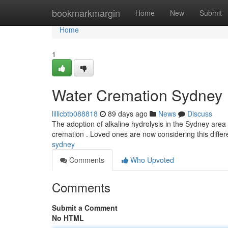
Home
bookmarkmargin
Home
New
Submit
Home
1
Water Cremation Sydney
lillicbtb088818
89 days ago
News
Discuss
The adoption of alkaline hydrolysis in the Sydney area 
cremation . Loved ones are now considering this diffe
sydney
Comments
Who Upvoted
Comments
Submit a Comment
No HTML