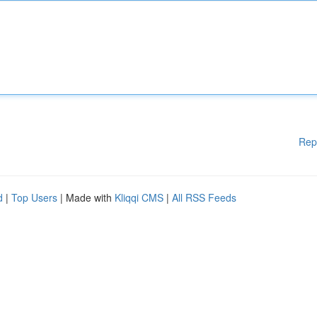
Rep
d
|
Top Users
| Made with
Kliqqi CMS
|
All RSS Feeds