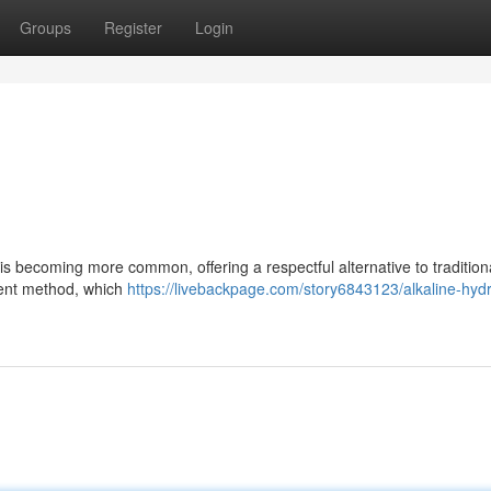
Groups
Register
Login
is becoming more common, offering a respectful alternative to tradition
rent method, which
https://livebackpage.com/story6843123/alkaline-hydr