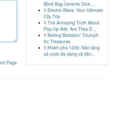
Blind Bag Ceramic Dice ...
1
Electric Bikes: Your Ultimate
City Trip
1
The Annoying Truth About
Pop-Up Ads: Are They E...
1
Betting Battalion: Triumph
for Treasures
1
Khám phá 123b: Nền tảng
cá cược đa dạng và tiện...
ort Page