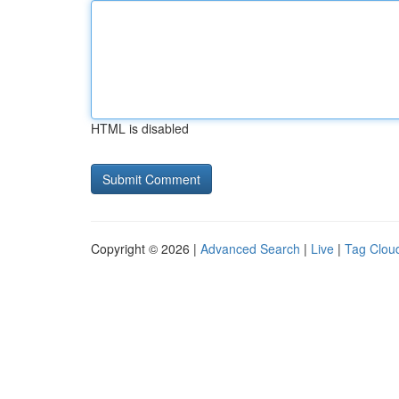
HTML is disabled
Copyright © 2026 |
Advanced Search
|
Live
|
Tag Clou