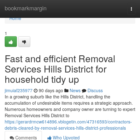
Home
bookmarkmargin
Togg
navi
Home
1
Fast and efficient Removal
Services Hills District for
household tidy up
jimuiaf235977
90 days ago
News
Discuss
In a growing suburb like the Hills District, handling the
accumulation of undesirable items requires a strategic approach.
Numerous homeowners and company owner are turning to expert
Removal Services Hills District to
https://gerardrmcw614896.vblogetin.com/47316593/contractors-
debris-cleared-by-removal-services-hills-district-professionals
Comments
Who Upvoted