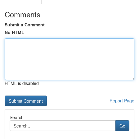
Comments
Submit a Comment
No HTML
HTML is disabled
Report Page
Search
Go