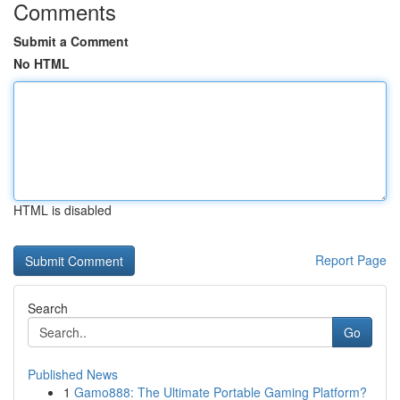
Comments
Submit a Comment
No HTML
HTML is disabled
Report Page
Search
Go
Published News
1
Gamo888: The Ultimate Portable Gaming Platform?