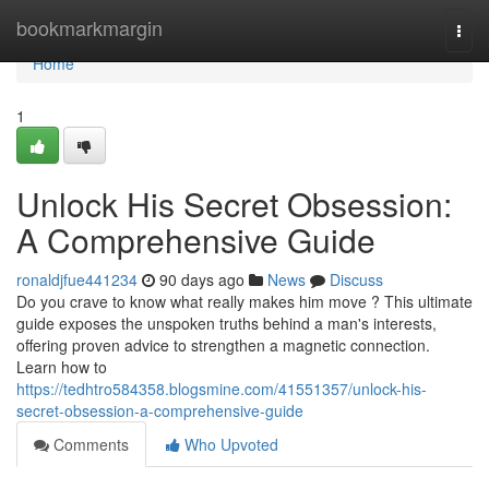
Home
bookmarkmargin
Togg
navi
Home
1
Unlock His Secret Obsession:
A Comprehensive Guide
ronaldjfue441234
90 days ago
News
Discuss
Do you crave to know what really makes him move ? This ultimate
guide exposes the unspoken truths behind a man's interests,
offering proven advice to strengthen a magnetic connection.
Learn how to
https://tedhtro584358.blogsmine.com/41551357/unlock-his-
secret-obsession-a-comprehensive-guide
Comments
Who Upvoted